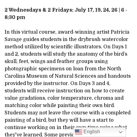
DESCRIPTION
BIRDS,
2 Wednesdays & 2 Fridays: July 17, 19, 24, 26 | 6 -
8:30 pm
JULY
In this virtual course, award-winning artist Patricia
17,
Savage guides students in the drybrush watercolor
method utilized by scientific illustrators. On Days 1
2024
and 2, students will study the anatomy of the bird’s
6:00PM
skull, feet, wings and feather groups using
photographic specimens on loan from the North
Carolina Museum of Natural Sciences and handouts
provided by the instructor. On Days 3 and 4,
students will receive instruction on how to create
value gradations, color temperature, chroma and
matching color while painting their own bird.
Students may not leave the course with a completed
painting of a bird, but they will have a start to
continue working on in their own time using what
English
they've learned. Some previous watercolor