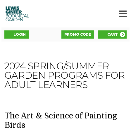
LEWIS
GINTER
BOTANICAL
GARDEN
ENTER
Account
C
LOGIN
PROMO CODE
CART
0
PROMO
CODE
THE
2024 SPRING/SUMMER
Event
ART
GARDEN PROGRAMS FOR
Summary
ADULT LEARNERS
&
SCIENCE
OF
DATE
NAME
Item
The Art & Science of Painting
details
Birds
PAINTING