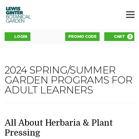
LEWIS
GINTER
BOTANICAL
GARDEN
ENTER
Account
C
LOGIN
PROMO CODE
CART
0
PROMO
CODE
ALL
2024 SPRING/SUMMER
Event
ABOUT
GARDEN PROGRAMS FOR
Summary
ADULT LEARNERS
HERBARIA
&
PLANT
DATE
NAME
Item
All About Herbaria & Plant
details
Pressing
PRESSING,