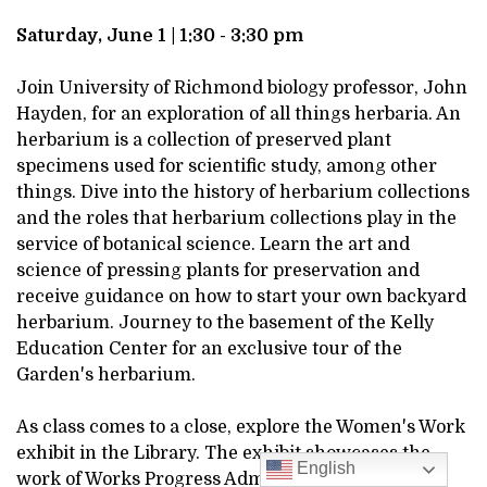
DESCRIPTION
JUNE
Saturday, June 1 | 1:30 - 3:30 pm
1,
Join University of Richmond biology professor, John
Hayden, for an exploration of all things herbaria. An
2024
herbarium is a collection of preserved plant
specimens used for scientific study, among other
1:30PM
things. Dive into the history of herbarium collections
and the roles that herbarium collections play in the
service of botanical science. Learn the art and
science of pressing plants for preservation and
receive guidance on how to start your own backyard
herbarium. Journey to the basement of the Kelly
Education Center for an exclusive tour of the
Garden's herbarium.
As class comes to a close, explore the Women's Work
exhibit in the Library. The exhibit showcases the
English
work of Works Progress Administration workers