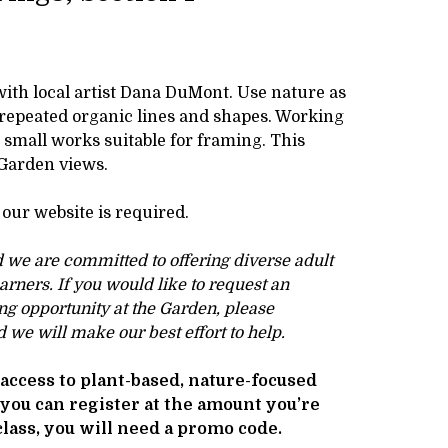
with local artist Dana DuMont. Use nature as
 repeated organic lines and shapes. Working
e small works suitable for framing. This
 Garden views.
our website is required.
d we are committed to offering diverse adult
earners. If you would like to request an
ng opportunity at the Garden, please
 we will make our best effort to help.
access to plant-based, nature-focused
 you can register at the amount you’re
 class, you will need a promo code.