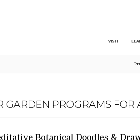
Facility Rent
Lib
Events
Pub
Exhibitions
Blo
VISIT
LEA
Pr
R GARDEN PROGRAMS FOR 
ATE
AME
em
ditative Botanical Doodles & Draw