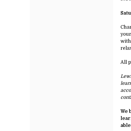
&
Additional
de
Options
DE
DRAWINGS,
Satu
SECTION
Chan
your
1,
with
rela
AUGUST
All 
3,
Lewi
2024
lear
10:00AM
acco
cont
We b
lear
able