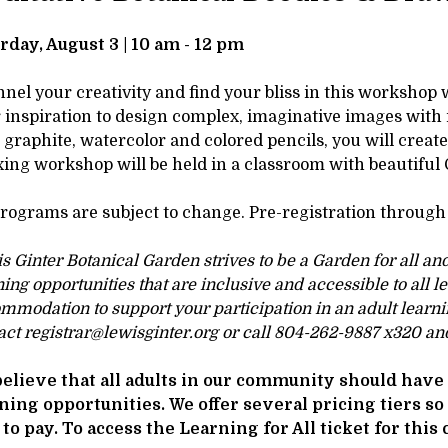
tails
SCRIPTION
rday, August 3 | 10 am - 12 pm
nel your creativity and find your bliss in this workshop 
 inspiration to design complex, imaginative images with
 graphite, watercolor and colored pencils, you will creat
xing workshop will be held in a classroom with beautiful
programs are subject to change. Pre-registration through 
s Ginter Botanical Garden strives to be a Garden for all an
ning opportunities that are inclusive and accessible to all l
mmodation to support your participation in an adult learni
act registrar@lewisginter.org or call 804-262-9887 x320 and
elieve that all adults in our community should have 
ning opportunities. We offer several pricing tiers so
 to pay. To access the Learning for All ticket for this