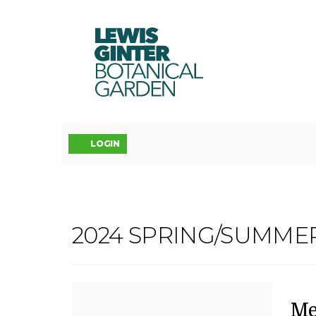
LEWIS
GINTER
BOTANICAL
GARDEN
Account
LOGIN
MEDITATIVE
2024 SPRING/SUMME
Event
BOTANICAL
Summary
DOODLES
D
N
It
Me