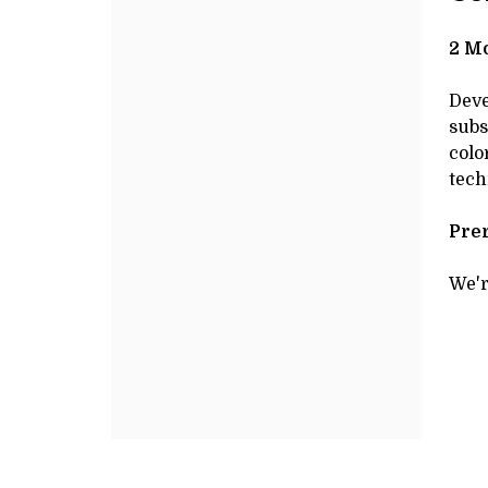
JANUARY
Additional
de
Options
DE
27,
2 Mo
2025
Deve
subs
10:00AM
colo
tech
Prer
We'r