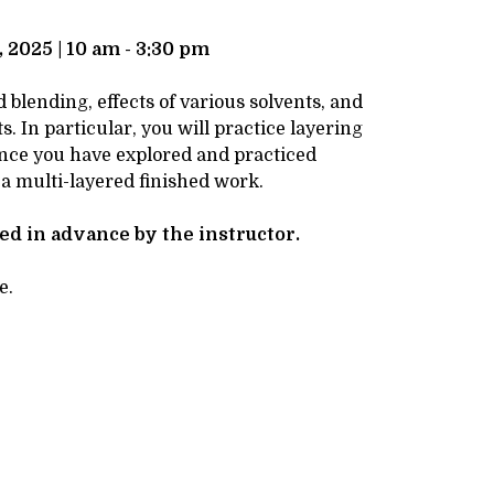
 2025 | 10 am - 3:30 pm
blending, effects of various solvents, and
. In particular, you will practice layering
 Once you have explored and practiced
 a multi-layered finished work.
ved in advance by the instructor.
e.