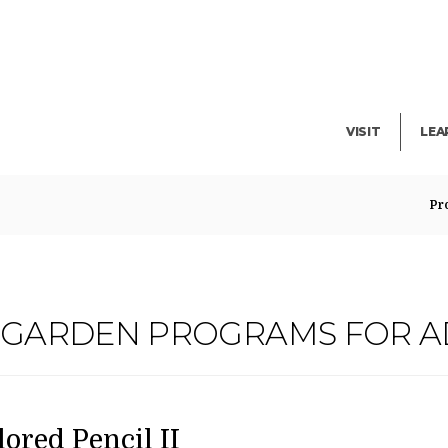
Facility Rent
Lib
Events
Pub
Exhibitions
Blo
VISIT
LEA
Pr
G GARDEN PROGRAMS FOR A
ATE
AME
em
lored Pencil II