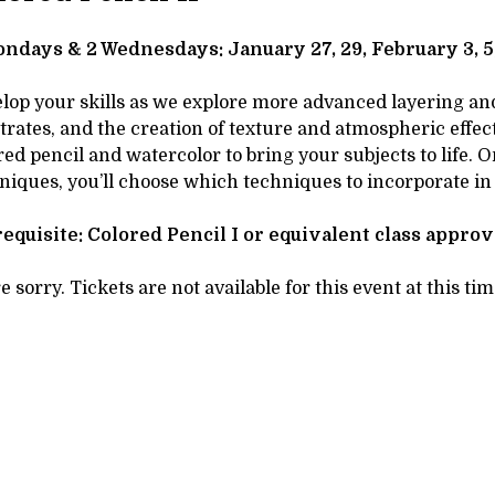
tails
SCRIPTION
ndays & 2 Wednesdays: January 27, 29, February 3, 5,
lop your skills as we explore more advanced layering and 
trates, and the creation of texture and atmospheric effects
red pencil and watercolor to bring your subjects to life.
niques, you’ll choose which techniques to incorporate in
equisite: Colored Pencil I or equivalent class appro
e sorry. Tickets are not available for this event at this tim