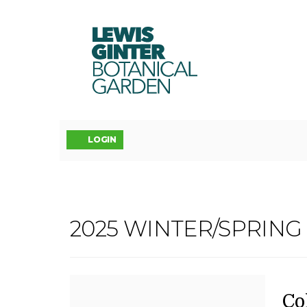
LEWIS
GINTER
BOTANICAL
GARDEN
Account
LOGIN
COLORED
2025 WINTER/SPRIN
Event
PENCIL
Summary
II,
D
N
It
Co