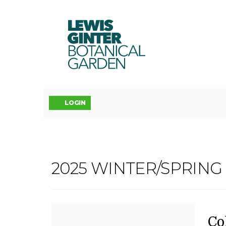
LEWIS
GINTER
BOTANICAL
GARDEN
Account
LOGIN
COLORED
2025 WINTER/SPRIN
Event
PENCIL
Summary
II,
D
N
It
Co