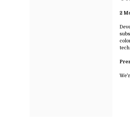
JANUARY
Additional
de
Options
DE
27,
2 Mo
2025
Deve
subs
10:00AM
colo
tech
Prer
We'r