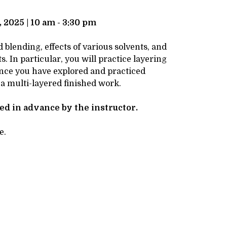
 2025 | 10 am - 3:30 pm
blending, effects of various solvents, and
. In particular, you will practice layering
 Once you have explored and practiced
 a multi-layered finished work.
ved in advance by the instructor.
e.