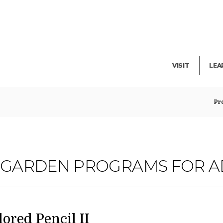
Facility Rent
Lib
Events
Pub
Exhibitions
Blo
VISIT
LEA
Pr
G GARDEN PROGRAMS FOR A
ATE
AME
em
lored Pencil II