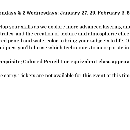
tails
SCRIPTION
ndays & 2 Wednesdays: January 27, 29, February 3, 5,
lop your skills as we explore more advanced layering and 
trates, and the creation of texture and atmospheric effects
red pencil and watercolor to bring your subjects to life.
niques, you’ll choose which techniques to incorporate in
equisite: Colored Pencil I or equivalent class appro
e sorry. Tickets are not available for this event at this tim