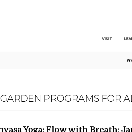
Facility Rent
Lib
Events
Pub
Exhibitions
Blo
VISIT
LEA
Pr
G GARDEN PROGRAMS FOR A
ATE
AME
em
nyasa Yoga: Flow with Breath: J