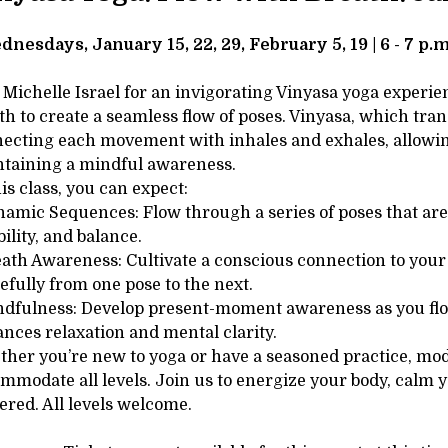
tails
SCRIPTION
dnesdays, January 15, 22, 29, February 5, 19 | 6 - 7 p.m
 Michelle Israel for an invigorating Vinyasa yoga exper
th to create a seamless flow of poses. Vinyasa, which tran
ecting each movement with inhales and exhales, allowin
taining a mindful awareness.
his class, you can expect:
namic Sequences: Flow through a series of poses that are 
bility, and balance.
eath Awareness: Cultivate a conscious connection to your 
efully from one pose to the next.
ndfulness: Develop present-moment awareness as you flow,
nces relaxation and mental clarity.
her you’re new to yoga or have a seasoned practice, modif
mmodate all levels. Join us to energize your body, calm 
ered. All levels welcome.