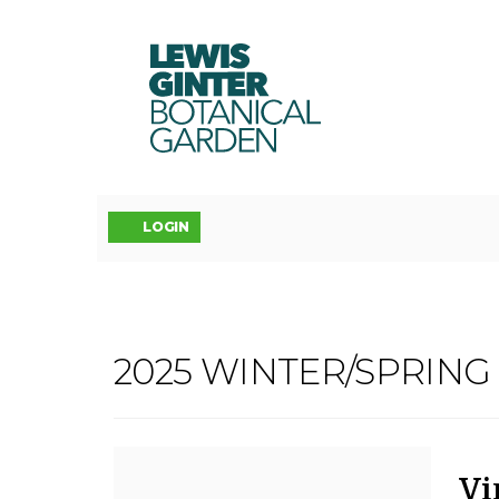
LEWIS
GINTER
BOTANICAL
GARDEN
Account
LOGIN
VINYASA
2025 WINTER/SPRIN
Event
YOGA:
Summary
FLOW
D
N
It
Vi