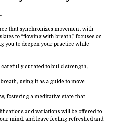
.
ience that synchronizes movement with
slates to “flowing with breath,” focuses on
g you to deepen your practice while
carefully curated to build strength,
breath, using it as a guide to move
 fostering a meditative state that
ications and variations will be offered to
your mind, and leave feeling refreshed and