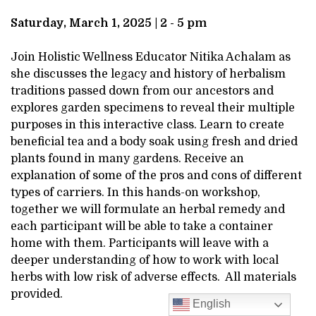
DESCRIPTION
MARCH
Saturday, March 1, 2025 | 2 - 5 pm
1,
Join Holistic Wellness Educator Nitika Achalam as
she discusses the legacy and history of herbalism
2025
traditions passed down from our ancestors and
explores garden specimens to reveal their multiple
2:00PM
purposes in this interactive class. Learn to create
beneficial tea and a body soak using fresh and dried
plants found in many gardens. Receive an
explanation of some of the pros and cons of different
types of carriers. In this hands-on workshop,
together we will formulate an herbal remedy and
each participant will be able to take a container
home with them. Participants will leave with a
deeper understanding of how to work with local
herbs with low risk of adverse effects. All materials
provided.
English