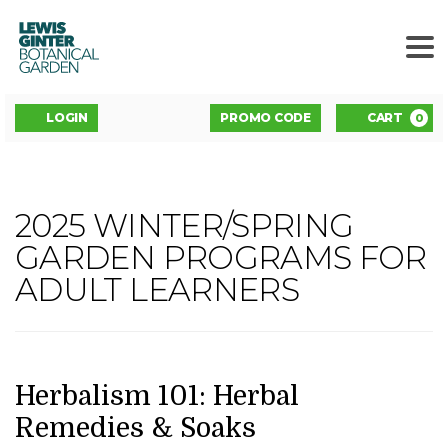
LEWIS
GINTER
BOTANICAL
GARDEN
ENTER
Account
C
LOGIN
PROMO CODE
CART
0
PROMO
CODE
HERBALISM
2025 WINTER/SPRING
Event
101:
GARDEN PROGRAMS FOR
Summary
ADULT LEARNERS
HERBAL
REMEDIES
&
DATE
NAME
Item
Herbalism 101: Herbal
details
Remedies & Soaks
SOAKS,