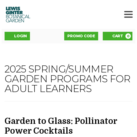
LEWIS
GINTER
BOTANICAL
GARDEN
ENTER
Account
C
LOGIN
PROMO CODE
CART
0
PROMO
CODE
GARDEN
2025 SPRING/SUMMER
Event
TO
GARDEN PROGRAMS FOR
Summary
ADULT LEARNERS
GLASS:
POLLINATOR
POWER
DATE
NAME
Item
Garden to Glass: Pollinator
details
Power Cocktails
COCKTAILS
,