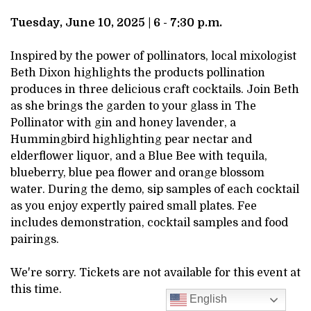
DESCRIPTION
JUNE
Tuesday, June 10, 2025 | 6 - 7:30 p.m.
10,
Inspired by the power of pollinators, local mixologist
Beth Dixon highlights the products pollination
2025
produces in three delicious craft cocktails. Join Beth
as she brings the garden to your glass in The
6:00PM
Pollinator with gin and honey lavender, a
Hummingbird highlighting pear nectar and
elderflower liquor, and a Blue Bee with tequila,
blueberry, blue pea flower and orange blossom
water. During the demo, sip samples of each cocktail
as you enjoy expertly paired small plates. Fee
includes demonstration, cocktail samples and food
pairings.
We're sorry. Tickets are not available for this event at
this time.
English