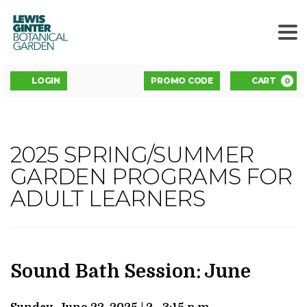
LEWIS
GINTER
BOTANICAL
GARDEN
ENTER
Account
C
LOGIN
PROMO CODE
CART
0
PROMO
CODE
SOUND
2025 SPRING/SUMMER
Event
BATH
GARDEN PROGRAMS FOR
Summary
ADULT LEARNERS
SESSION:
JUNE
,
JUNE
DATE
NAME
Item
Sound Bath Session: June
details
22,
DESCRIPTION