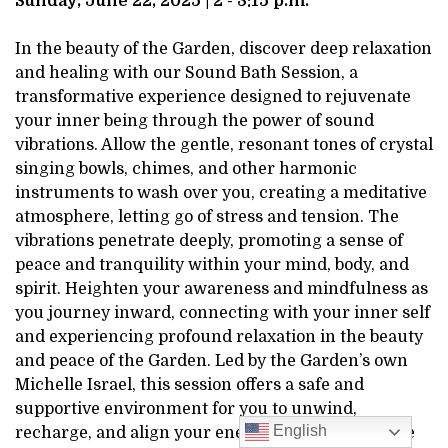
Sunday, June 22, 2025 | 2 - 3:15 p.m.
2025
In the beauty of the Garden, discover deep relaxation
2:00PM
and healing with our Sound Bath Session, a
transformative experience designed to rejuvenate
your inner being through the power of sound
vibrations. Allow the gentle, resonant tones of crystal
singing bowls, chimes, and other harmonic
instruments to wash over you, creating a meditative
atmosphere, letting go of stress and tension. The
vibrations penetrate deeply, promoting a sense of
peace and tranquility within your mind, body, and
spirit. Heighten your awareness and mindfulness as
you journey inward, connecting with your inner self
and experiencing profound relaxation in the beauty
and peace of the Garden. Led by the Garden’s own
Michelle Israel, this session offers a safe and
supportive environment for you to unwind,
English
recharge, and align your energies. Whether you’re