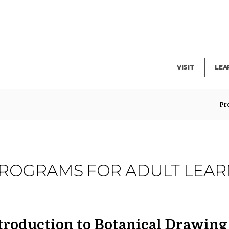
Facility Rent
Lib
Events
Pub
Exhibitions
Blo
VISIT
LEA
Pr
N
PROGRAMS FOR ADULT LEA
ATE
AME
em
troduction to Botanical Drawing 