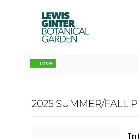
LEWIS
GINTER
BOTANICAL
GARDEN
Account
LOGIN
INTRODUCTIO
2025 SUMMER/FALL 
Event
TO
Summary
BOTANICAL
D
N
It
In