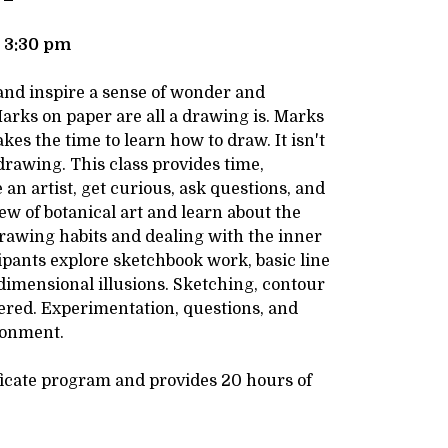
- 3:30 pm
 and inspire a sense of wonder and
arks on paper are all a drawing is. Marks
es the time to learn how to draw. It isn't
drawing. This class provides time,
 an artist, get curious, ask questions, and
ew of botanical art and learn about the
Drawing habits and dealing with the inner
cipants explore sketchbook work, basic line
-dimensional illusions. Sketching, contour
ered. Experimentation, questions, and
ronment.
ificate program and provides 20 hours of