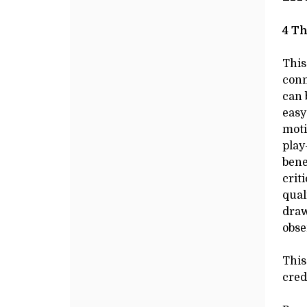
DRAWING
Additional
de
Options
DE
I
,
4 Th
AUGUST
This
conn
28,
can 
easy
2025
moti
play
10:00AM
bene
crit
qual
draw
obse
This
cred