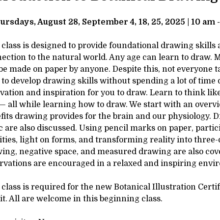
tails
SCRIPTION
ursdays, August 28, September 4, 18, 25, 2025 | 10 am 
 class is designed to provide foundational drawing skills
ection to the natural world. Any age can learn to draw. M
be made on paper by anyone. Despite this, not everyone tak
 to develop drawing skills without spending a lot of time 
vation and inspiration for you to draw. Learn to think like
— all while learning how to draw. We start with an overvi
fits drawing provides for the brain and our physiology. 
ic are also discussed. Using pencil marks on paper, parti
ities, light on forms, and transforming reality into three
ing, negative space, and measured drawing are also cov
rvations are encouraged in a relaxed and inspiring envi
 class is required for the new Botanical Illustration Cert
it. All are welcome in this beginning class.