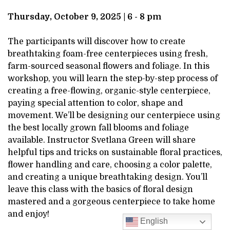
DESCRIPTION
9,
Thursday, October 9, 2025 | 6 - 8 pm
2025
The participants will discover how to create
breathtaking foam-free centerpieces using fresh,
6:00PM
farm-sourced seasonal flowers and foliage. In this
workshop, you will learn the step-by-step process of
creating a free-flowing, organic-style centerpiece,
paying special attention to color, shape and
movement. We’ll be designing our centerpiece using
the best locally grown fall blooms and foliage
available. Instructor Svetlana Green will share
helpful tips and tricks on sustainable floral practices,
flower handling and care, choosing a color palette,
and creating a unique breathtaking design. You’ll
leave this class with the basics of floral design
mastered and a gorgeous centerpiece to take home
and enjoy!
English