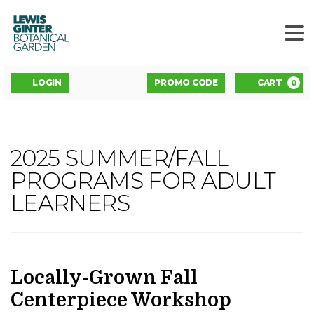
LEWIS
GINTER
BOTANICAL
GARDEN
ENTER
Account
C
LOGIN
PROMO CODE
CART
0
PROMO
CODE
LOCALLY-
2025 SUMMER/FALL
Event
GROWN
PROGRAMS FOR ADULT
Summary
LEARNERS
FALL
CENTERPIECE
WORKSHOP
,
DATE
NAME
Item
Locally-Grown Fall
details
Centerpiece Workshop
OCTOBER