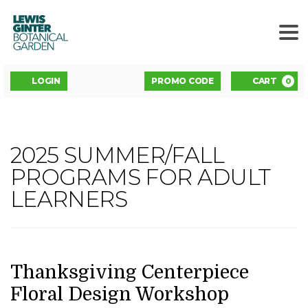
LEWIS
GINTER
BOTANICAL
GARDEN
ENTER
Account
C
LOGIN
PROMO CODE
CART
0
PROMO
CODE
THANKSGIVING
2025 SUMMER/FALL
Event
CENTERPIECE
PROGRAMS FOR ADULT
Summary
LEARNERS
FLORAL
DESIGN
WORKSHOP,
DATE
NAME
Item
Thanksgiving Centerpiece
details
Floral Design Workshop
NOVEMBER