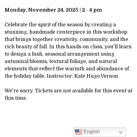
DESCRIPTION
24,
Monday, November 24, 2025 | 2 - 4 pm
2025
Celebrate the spirit of the season by creating a
stunning, handmade centerpiece in this workshop
2:00PM
that brings together creativity, community, and the
rich beauty of fall. In this hands-on class, you'll learn
to design a lush, seasonal arrangement using
autumnal blooms, textural foliage, and natural
elements that reflect the warmth and abundance of
the holiday table. Instructor: Kate Hugo Vernon
We're sorry. Tickets are not available for this event at
this time.
English