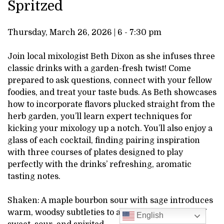
Spritzed
STIRRED
DESCRIPTION
AND
Thursday, March 26, 2026 | 6 - 7:30 pm
SPRITZED,
Join local mixologist Beth Dixon as she infuses three
classic drinks with a garden-fresh twist! Come
MARCH
prepared to ask questions, connect with your fellow
foodies, and treat your taste buds. As Beth showcases
26,
how to incorporate flavors plucked straight from the
herb garden, you’ll learn expert techniques for
2026
kicking your mixology up a notch. You’ll also enjoy a
glass of each cocktail, finding pairing inspiration
6:00PM
with three courses of plates designed to play
perfectly with the drinks’ refreshing, aromatic
tasting notes.
Shaken: A maple bourbon sour with sage introduces
warm, woodsy subtleties to a traditional balance of
English