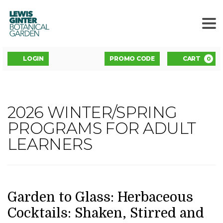
LEWIS
GINTER
BOTANICAL
GARDEN
ENTER
Account
C
LOGIN
PROMO CODE
CART
0
PROMO
CODE
GARDEN
2026 WINTER/SPRING
Event
TO
PROGRAMS FOR ADULT
Summary
LEARNERS
GLASS:
HERBACEOUS
COCKTAILS:
DATE
NAME
Item
Garden to Glass: Herbaceous
details
Cocktails: Shaken, Stirred and
SHAKEN,