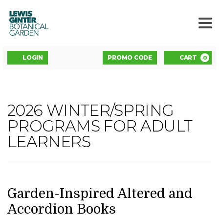
LEWIS
GINTER
BOTANICAL
GARDEN
ENTER
Account
C
LOGIN
PROMO CODE
CART
0
PROMO
CODE
GARDEN-
2026 WINTER/SPRING
Event
INSPIRED
PROGRAMS FOR ADULT
Summary
LEARNERS
ALTERED
AND
ACCORDION
DATE
NAME
Item
Garden-Inspired Altered and
details
Accordion Books
BOOKS,