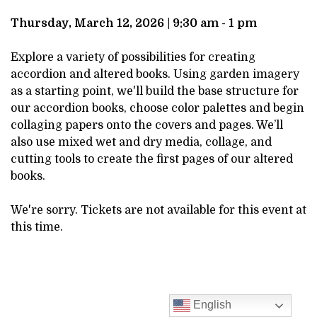
DESCRIPTION
MARCH
Thursday, March 12, 2026 | 9:30 am - 1 pm
12,
Explore a variety of possibilities for creating
accordion and altered books. Using garden imagery
2026
as a starting point, we'll build the base structure for
our accordion books, choose color palettes and begin
9:30AM
collaging papers onto the covers and pages. We’ll
also use mixed wet and dry media, collage, and
cutting tools to create the first pages of our altered
books.
We're sorry. Tickets are not available for this event at
this time.
English