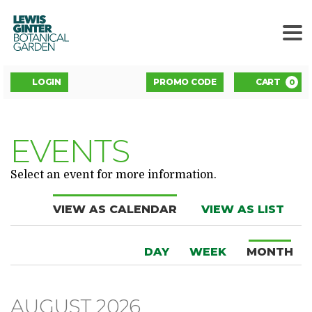
LEWIS
GINTER
BOTANICAL
GARDEN
ENTER
Account
C
LOGIN
PROMO CODE
CART
0
PROMO
CODE
EVENTS
Select an event for more information.
Change
VIEW AS CALENDAR
VIEW AS LIST
the
DISPLAY
Calendar
way
DAY
WEEK
MONTH
CALENDAR
View
events
BY:
are
AUGUST 2026