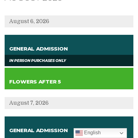
displayed
August 6, 2026
,
GENERAL ADMISSION
,
IN PERSON PURCHASES ONLY
,
FLOWERS AFTER 5
August 7, 2026
,
GENERAL ADMISSION
English