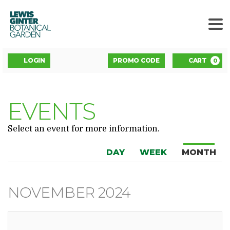
LEWIS
GINTER
BOTANICAL
GARDEN
ENTER
Account
C
LOGIN
PROMO CODE
CART
0
PROMO
CODE
EVENTS
Select an event for more information.
DISPLAY
Change
Calendar
DAY
WEEK
MONTH
CALENDAR
the
View
BY:
way
NOVEMBER 2024
events
are