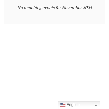
displayed
No matching events for November 2024
English