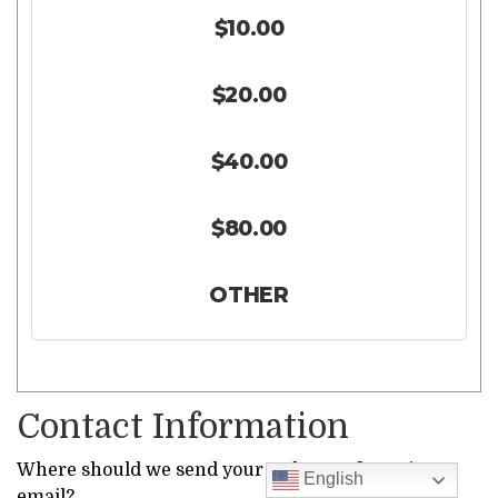
$10.00
$20.00
$40.00
$80.00
OTHER
Contact Information
Where should we send your order confirmation
English
email?