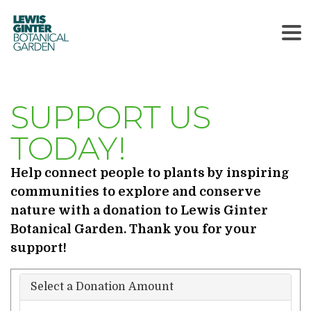
LEWIS
GINTER
BOTANICAL
GARDEN
SUPPORT US
TODAY!
Help connect people to plants by inspiring
communities to explore and conserve
nature with a donation to Lewis Ginter
Botanical Garden. Thank you for your
support!
Select a Donation Amount